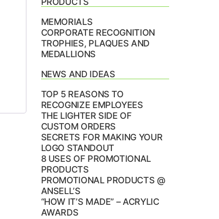
PRODUCTS
MEMORIALS
CORPORATE RECOGNITION
TROPHIES, PLAQUES AND
MEDALLIONS
NEWS AND IDEAS
TOP 5 REASONS TO
RECOGNIZE EMPLOYEES
THE LIGHTER SIDE OF
CUSTOM ORDERS
SECRETS FOR MAKING YOUR
LOGO STANDOUT
8 USES OF PROMOTIONAL
PRODUCTS
PROMOTIONAL PRODUCTS @
ANSELL’S
“HOW IT’S MADE” – ACRYLIC
AWARDS