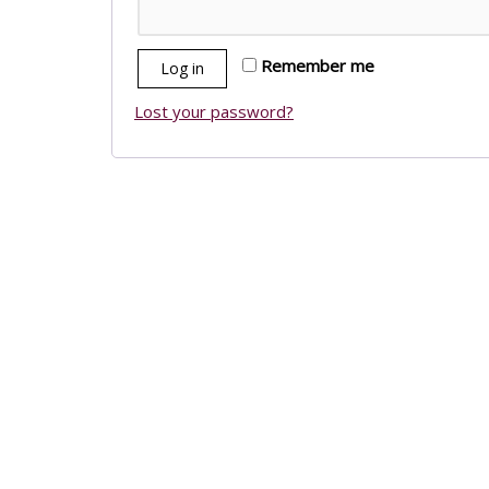
Remember me
Log in
Lost your password?