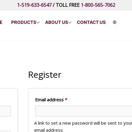
1-519-633-6547
/ TOLL FREE
1-800-565-7062
E
PRODUCTS
ABOUT US
CONTACT US
Register
Required
Email address
*
A link to set a new password will be sent to you
email address.