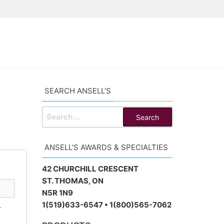
SEARCH ANSELL’S
SEARCH
FOR:
ANSELL’S AWARDS & SPECIALTIES
42 CHURCHILL CRESCENT
ST. THOMAS, ON
N5R 1N9
1(519)633-6547 • 1(800)565-7062
r