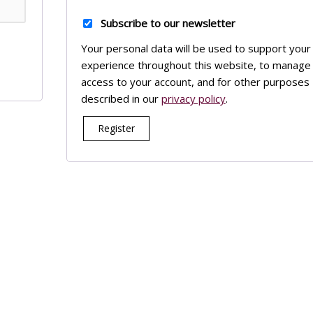
Subscribe to our newsletter
Your personal data will be used to support your
experience throughout this website, to manage
access to your account, and for other purposes
described in our
privacy policy
.
Register