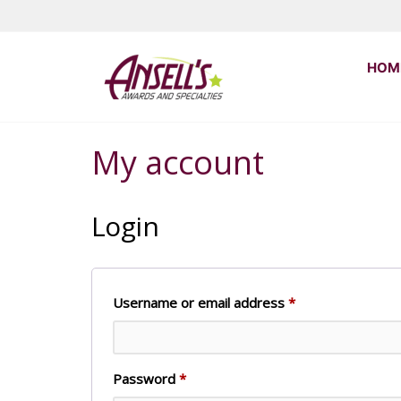
Skip
to
the
Ansell's
HOM
content
Awards
and
Specialties
My account
Login
Required
Username or email address
*
Required
Password
*