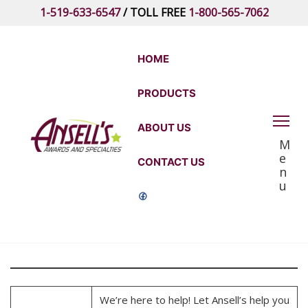
Skip
1-519-633-6547
/ TOLL FREE
1-800-565-7062
to
the
content
HOME
PRODUCTS
Ansell's
ABOUT US
M
Awards
e
CONTACT US
and
n
u
Specialties
We’re here to help! Let Ansell’s help you