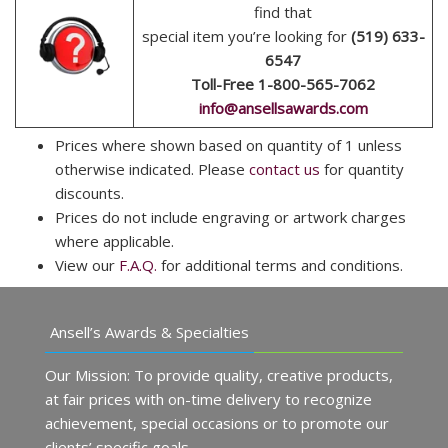
find that
special item you’re looking for
(519) 633-
6547
Toll-Free 1-800-565-7062
info@ansellsawards.com
Prices where shown based on quantity of 1 unless
otherwise indicated. Please
contact us
for quantity
discounts.
Prices do not include engraving or artwork charges
where applicable.
View our
F.A.Q.
for additional terms and conditions.
Ansell’s Awards & Specialties
Our Mission: To provide quality, creative products,
at fair prices with on-time delivery to recognize
achievement, special occasions or to promote our
clients’ specific goals.