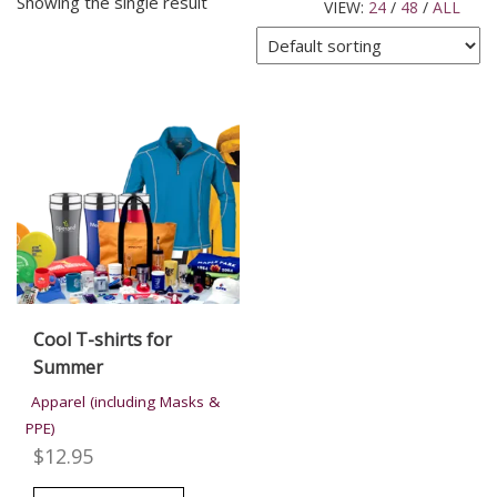
Showing the single result
VIEW:
24
/
48
/
ALL
Cool T-shirts for
Summer
Apparel (including Masks &
PPE)
$
12.95