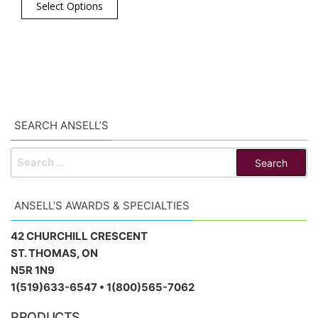
Select Options
SEARCH ANSELL’S
SEARCH
FOR:
ANSELL’S AWARDS & SPECIALTIES
42 CHURCHILL CRESCENT
ST. THOMAS, ON
N5R 1N9
1(519)633-6547 • 1(800)565-7062
PRODUCTS