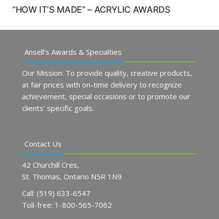
“HOW IT’S MADE” – ACRYLIC AWARDS
Ansell’s Awards & Specialties
Our Mission: To provide quality, creative products,
at fair prices with on-time delivery to recognize
achievement, special occasions or to promote our
clients’ specific goals.
Contact Us
42 Churchill Cres,
St. Thomas, Ontario N5R 1N9
Call: (519) 633-6547
Toll-free: 1-800-565-7062