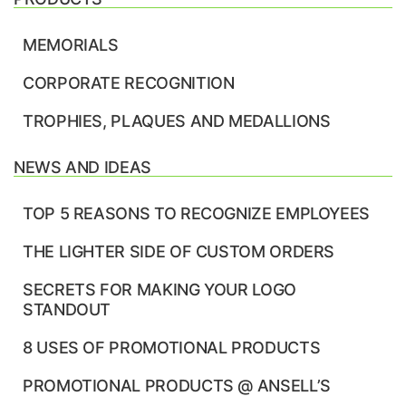
MEMORIALS
CORPORATE RECOGNITION
TROPHIES, PLAQUES AND MEDALLIONS
NEWS AND IDEAS
TOP 5 REASONS TO RECOGNIZE EMPLOYEES
THE LIGHTER SIDE OF CUSTOM ORDERS
SECRETS FOR MAKING YOUR LOGO
STANDOUT
8 USES OF PROMOTIONAL PRODUCTS
PROMOTIONAL PRODUCTS @ ANSELL’S