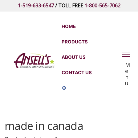
Skip
1-519-633-6547
/ TOLL FREE
1-800-565-7062
to
the
content
HOME
PRODUCTS
Ansell's
ABOUT US
M
Awards
e
CONTACT US
and
n
u
Specialties
made in canada